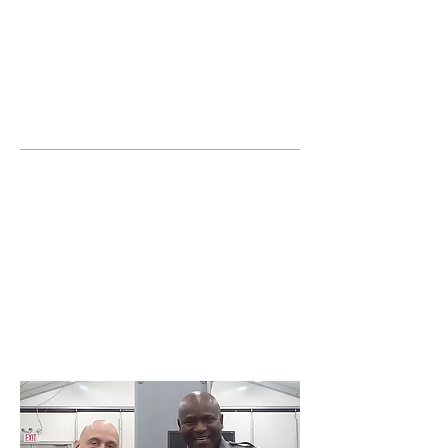
JOIN UNITED FEDERATION
LEOS-PBA TODAY!
Organizing
(800) 516-0094
United Federation LEOS-PBA Servicing the
State of Florida Phone:
202-595-3510
Join or form a Security
Guard Union in Fort
Lauderdale Florida