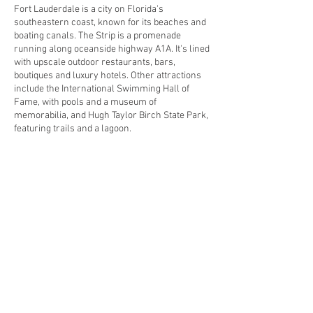
Fort Lauderdale is a city on Florida's
southeastern coast, known for its beaches and
boating canals. The Strip is a promenade
running along oceanside highway A1A. It's lined
with upscale outdoor restaurants, bars,
boutiques and luxury hotels. Other attractions
include the International Swimming Hall of
Fame, with pools and a museum of
memorabilia, and Hugh Taylor Birch State Park,
featuring trails and a lagoon.