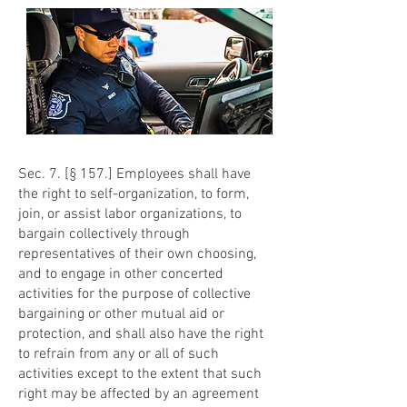
Sec. 7. [§ 157.] Employees shall have
the right to self-organization, to form,
join, or assist labor organizations, to
bargain collectively through
representatives of their own choosing,
and to engage in other concerted
activities for the purpose of collective
bargaining or other mutual aid or
protection, and shall also have the right
to refrain from any or all of such
activities except to the extent that such
right may be affected by an agreement