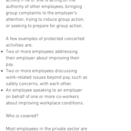
activity if he or she is acting on the
authority of other employees, bringing
group complaints to the employer’s
attention, trying to induce group action,
or seeking to prepare for group action.
A few examples of protected concerted
activities are:
Two or more employees addressing
their employer about improving their
pay.
Two or more employees discussing
work-related issues beyond pay, such as
safety concerns, with each other.
An employee speaking to an employer
on behalf of one or more co-workers
about improving workplace conditions.
Who is covered?
Most employees in the private sector are