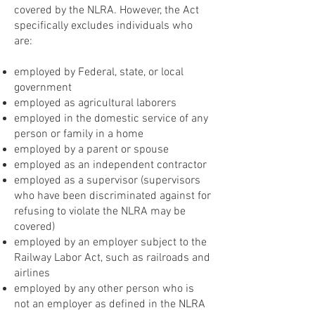
covered by the NLRA. However, the Act
specifically excludes individuals who
are:
employed by Federal, state, or local
government
employed as agricultural laborers
employed in the domestic service of any
person or family in a home
employed by a parent or spouse
employed as an independent contractor
employed as a supervisor (supervisors
who have been discriminated against for
refusing to violate the NLRA may be
covered)
employed by an employer subject to the
Railway Labor Act, such as railroads and
airlines
employed by any other person who is
not an employer as defined in the NLRA