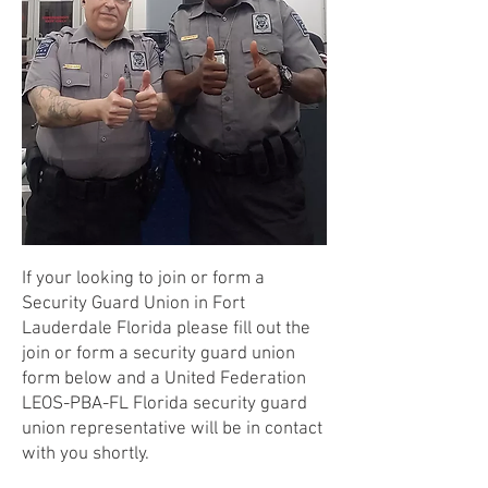
If your looking to join or form a
Security Guard Union in Fort
Lauderdale Florida please fill out the
join or form a security guard union
form below and a United Federation
LEOS-PBA-FL Florida security guard
union representative will be in contact
with you shortly.