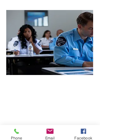
CONTACT THE
UNITED FEDERATION
LEOS-PBA
Phone
Email
Facebook