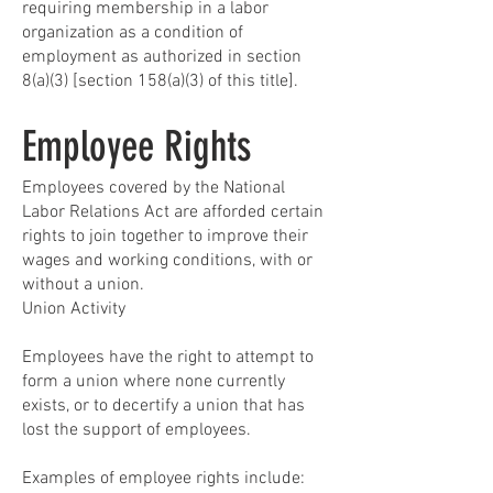
requiring membership in a labor
organization as a condition of
employment as authorized in section
8(a)(3) [section 158(a)(3) of this title].
Employee Rights
Employees covered by the National
Labor Relations Act are afforded certain
rights to join together to improve their
wages and working conditions, with or
without a union.
Union Activity
Employees have the right to attempt to
form a union where none currently
exists, or to decertify a union that has
lost the support of employees.
Examples of employee rights include: