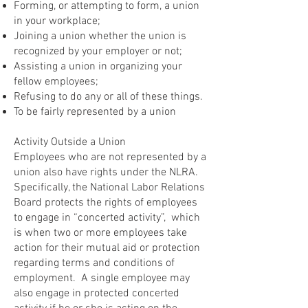
Forming, or attempting to form, a union
in your workplace;
Joining a union whether the union is
recognized by your employer or not;
Assisting a union in organizing your
fellow employees;
Refusing to do any or all of these things.
To be fairly represented by a union
Activity Outside a Union
Employees who are not represented by a
union also have rights under the NLRA.
Specifically, the National Labor Relations
Board protects the rights of employees
to engage in “concerted activity”, which
is when two or more employees take
action for their mutual aid or protection
regarding terms and conditions of
employment. A single employee may
also engage in protected concerted