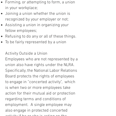
Forming, or attempting to form, a union
in your workplace;
Joining a union whether the union is
recognized by your employer or not;
Assisting a union in organizing your
fellow employees;
Refusing to do any or all of these things.
To be fairly represented by a union
Activity Outside a Union
Employees who are not represented by a
union also have rights under the NLRA.
Specifically, the National Labor Relations
Board protects the rights of employees
to engage in “concerted activity”, which
is when two or more employees take
action for their mutual aid or protection
regarding terms and conditions of
employment. A single employee may
also engage in protected concerted