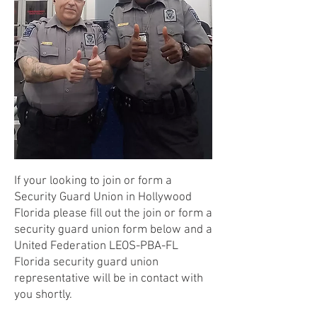
If your looking to join or form a
Security Guard Union in Hollywood
Florida please fill out the join or form a
security guard union form below and a
United Federation LEOS-PBA-FL
Florida security guard union
representative will be in contact with
you shortly.