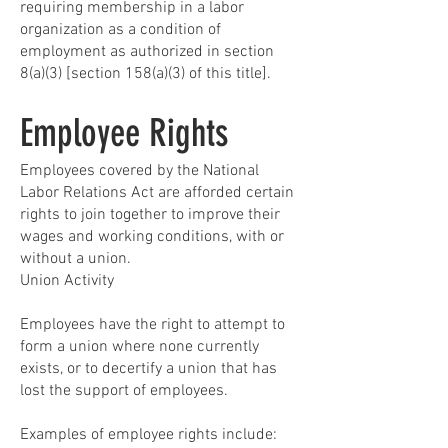
requiring membership in a labor
organization as a condition of
employment as authorized in section
8(a)(3) [section 158(a)(3) of this title].
Employee Rights
Employees covered by the National
Labor Relations Act are afforded certain
rights to join together to improve their
wages and working conditions, with or
without a union.
Union Activity
Employees have the right to attempt to
form a union where none currently
exists, or to decertify a union that has
lost the support of employees.
Examples of employee rights include: