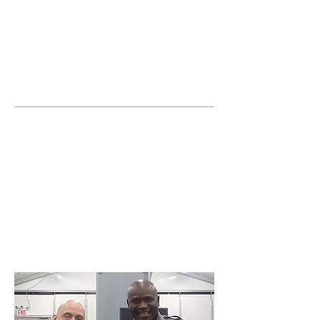
JOIN UNITED FEDERATION
LEOS-PBA TODAY!
Organizing
(800) 516-0094
United Federation LEOS-PBA Servicing the
State of Florida Phone:
202-595-3510
Join or form a Security
Guard Union in
Hollywood Florida