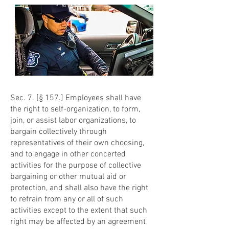
Sec. 7. [§ 157.] Employees shall have
the right to self-organization, to form,
join, or assist labor organizations, to
bargain collectively through
representatives of their own choosing,
and to engage in other concerted
activities for the purpose of collective
bargaining or other mutual aid or
protection, and shall also have the right
to refrain from any or all of such
activities except to the extent that such
right may be affected by an agreement