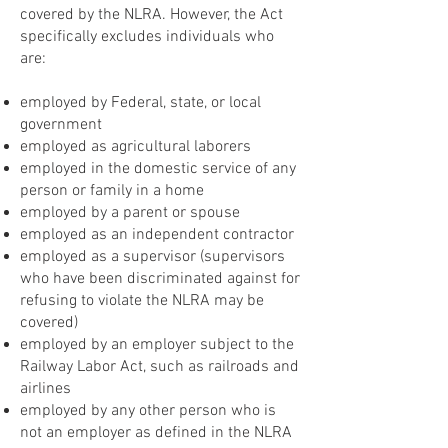
covered by the NLRA. However, the Act
specifically excludes individuals who
are:
employed by Federal, state, or local
government
employed as agricultural laborers
employed in the domestic service of any
person or family in a home
employed by a parent or spouse
employed as an independent contractor
employed as a supervisor (supervisors
who have been discriminated against for
refusing to violate the NLRA may be
covered)
employed by an employer subject to the
Railway Labor Act, such as railroads and
airlines
employed by any other person who is
not an employer as defined in the NLRA