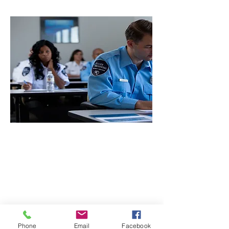
CONTACT THE
UNITED FEDERATION
LEOS-PBA
Phone
Email
Facebook