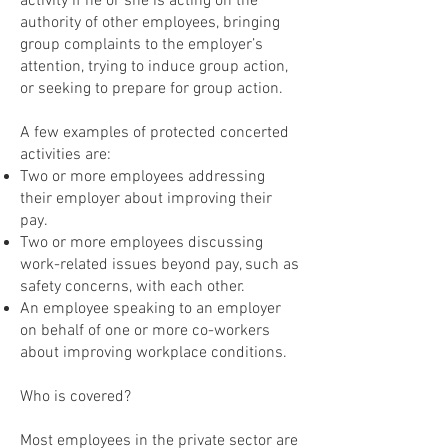
activity if he or she is acting on the
authority of other employees, bringing
group complaints to the employer’s
attention, trying to induce group action,
or seeking to prepare for group action.
A few examples of protected concerted
activities are:
Two or more employees addressing
their employer about improving their
pay.
Two or more employees discussing
work-related issues beyond pay, such as
safety concerns, with each other.
An employee speaking to an employer
on behalf of one or more co-workers
about improving workplace conditions.
Who is covered?
Most employees in the private sector are