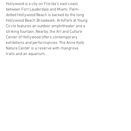
Hollywood is a city on Florida's east coast,
between Fort Lauderdale and Miami. Palm-
dotted Hollywood Beach is backed by the long
Hollywood Beach Broadwalk. ArtsPark at Young
Circle features an outdoor amphitheater and a
striking fountain. Nearby, the Art and Culture
Center of Hollywood offers contemporary
exhibitions and performances. The Anne Kolb
Nature Center is a reserve with mangrove
trails and an aquarium.